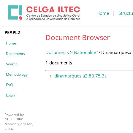
Home
|
Structu
PEAPL2
Document Browser
Home
Documents
>
Nationality
> Dinamarquesa
Documents
1 documents
Search
Methodology
dinamarques.a2.83.75.3s
FAQ
Login
Powered by
<TEI:TOK>
Maarten Janssen,
2014-