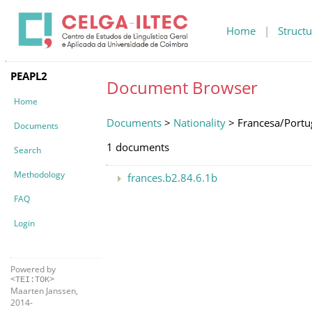
Home
|
Structu
PEAPL2
Document Browser
Home
Documents
>
Nationality
> Francesa/Portu
Documents
1 documents
Search
Methodology
frances.b2.84.6.1b
FAQ
Login
Powered by
<TEI:TOK>
Maarten Janssen,
2014-