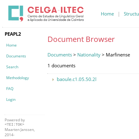
Home
|
Structu
PEAPL2
Document Browser
Home
Documents
>
Nationality
> Marfinense
Documents
1 documents
Search
Methodology
baoule.c1.05.50.2l
FAQ
Login
Powered by
<TEI:TOK>
Maarten Janssen,
2014-