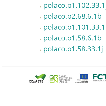
polaco.b1.102.33.1
polaco.b2.68.6.1b
polaco.b1.101.33.1
polaco.b1.58.6.1b
polaco.b1.58.33.1j