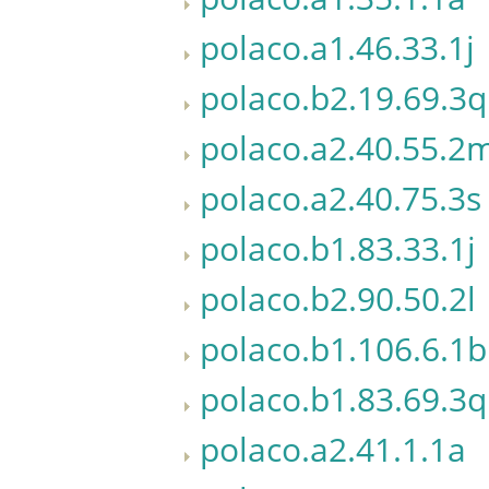
polaco.a1.46.33.1j
polaco.b2.19.69.3q
polaco.a2.40.55.2
polaco.a2.40.75.3s
polaco.b1.83.33.1j
polaco.b2.90.50.2l
polaco.b1.106.6.1b
polaco.b1.83.69.3q
polaco.a2.41.1.1a