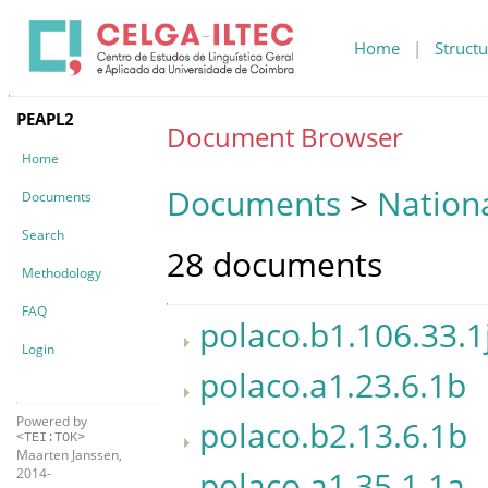
Home
|
Structu
PEAPL2
Document Browser
Home
Documents
>
Nationa
Documents
Search
28 documents
Methodology
FAQ
polaco.b1.106.33.1
Login
polaco.a1.23.6.1b
Powered by
polaco.b2.13.6.1b
<TEI:TOK>
Maarten Janssen,
polaco.a1.35.1.1a
2014-