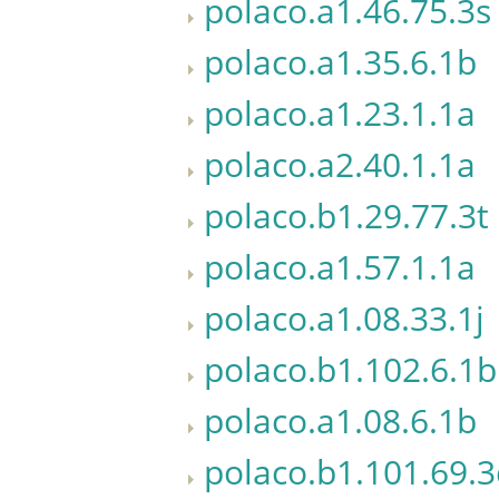
polaco.a1.46.75.3s
polaco.a1.35.6.1b
polaco.a1.23.1.1a
polaco.a2.40.1.1a
polaco.b1.29.77.3t
polaco.a1.57.1.1a
polaco.a1.08.33.1j
polaco.b1.102.6.1b
polaco.a1.08.6.1b
polaco.b1.101.69.