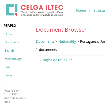
Home
|
Structu
PEAPL2
Document Browser
Home
Documents
>
Nationality
> Portuguesa/ A
Documents
1 documents
Search
Methodology
ingles.a2.05.77.3t
FAQ
Login
Powered by
<TEI:TOK>
Maarten Janssen,
2014-