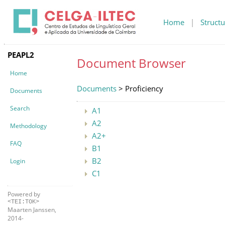
Home
|
Structu
PEAPL2
Document Browser
Home
Documents
> Proficiency
Documents
Search
A1
A2
Methodology
A2+
FAQ
B1
B2
Login
C1
Powered by
<TEI:TOK>
Maarten Janssen,
2014-