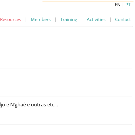
EN
|
PT
Resources
|
Members
|
Training
|
Activities
|
Contact
jo
e
N’ghaé
e
outras
etc
…