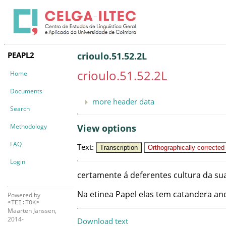
PEAPL2
crioulo.51.52.2L
crioulo.51.52.2L
Home
Documents
more header data
Search
Methodology
View options
FAQ
Text
:
Transcription
Orthographically corrected
Login
certamente
á
deferentes
cultura
da
su
Na
etinea
Papel
elas
tem
catandera
an
Powered by
<TEI:TOK>
Maarten Janssen,
2014-
Download text