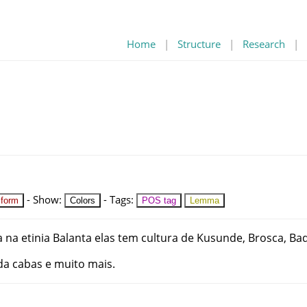
Home
|
Structure
|
Research
|
-
Show
:
-
Tags
:
 form
Colors
POS tag
Lemma
a
na
etinia
Balanta
elas
tem
cultura
de
Kusunde
,
Brosca
,
Bad
da
cabas
e
muito
mais
.