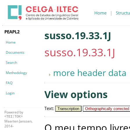
Home
|
Structu
PEAPL2
susso.19.33.1J
Home
susso.19.33.1J
Documents
Search
more header data
Methodology
FAQ
View options
Login
Text
:
Transcription
Orthographically corrected
Powered by
<TEI:TOK>
Maarten Janssen,
O
meu
tempo
livre
2014-