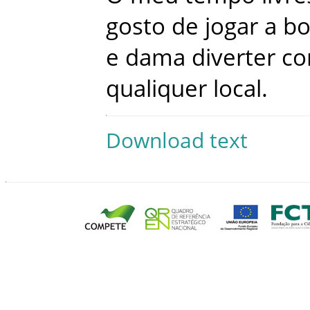
gosto
de
jogar
a
bo
e
dama
diverter
c
qualiquer
local
.
Download text