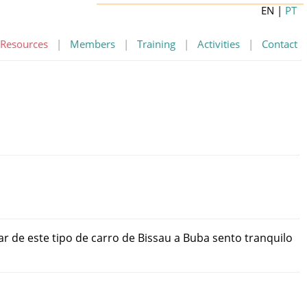
EN
|
PT
Resources
|
Members
|
Training
|
Activities
|
Contact
ar
de
este
tipo
de
carro
de
Bissau
a
Buba
sento
tranquilo