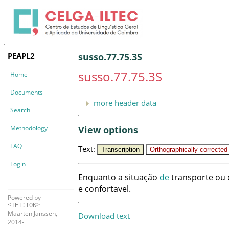
PEAPL2
susso.77.75.3S
susso.77.75.3S
Home
Documents
more header data
Search
Methodology
View options
FAQ
Text
:
Transcription
Orthographically corrected
Login
Enquanto
a
situação
de
transporte
ou
e
confortavel
.
Powered by
<TEI:TOK>
Maarten Janssen,
Download text
2014-