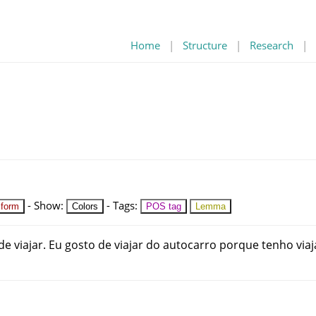
Home
|
Structure
|
Research
|
-
Show
:
-
Tags
:
 form
Colors
POS tag
Lemma
de
viajar
.
Eu
gosto
de
viajar
do
autocarro
porque
tenho
viaj