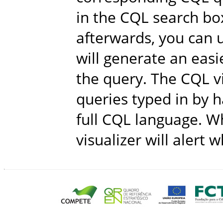
in the CQL search bo
afterwards, you can u
will generate an easi
the query. The CQL v
queries typed in by h
full CQL language. Wh
visualizer will alert 