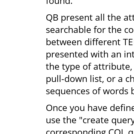
found.
QB present all the a
searchable for the co
between different TE
presented with an i
the type of attribute,
pull-down list, or a 
sequences of words b
Once you have define 
use the "create quer
corresponding CQL qu