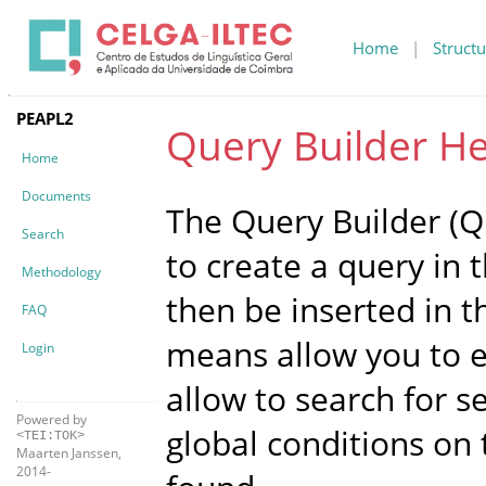
Home
|
Structu
PEAPL2
Query Builder He
Home
Documents
The Query Builder (QB
Search
to create a query in 
Methodology
then be inserted in t
FAQ
means allow you to ex
Login
allow to search for 
Powered by
global conditions on
<TEI:TOK>
Maarten Janssen,
2014-