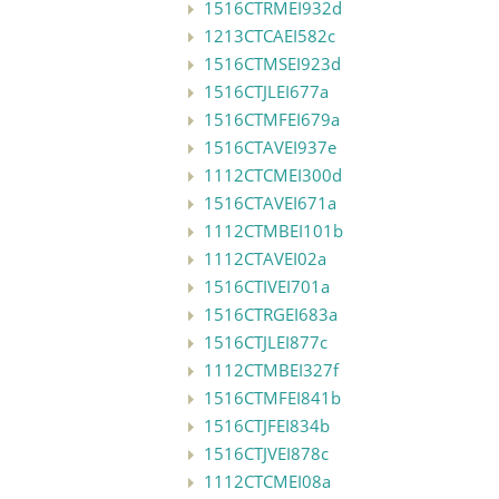
1516CTRMEI932d
1213CTCAEI582c
1516CTMSEI923d
1516CTJLEI677a
1516CTMFEI679a
1516CTAVEI937e
1112CTCMEI300d
1516CTAVEI671a
1112CTMBEI101b
1112CTAVEI02a
1516CTIVEI701a
1516CTRGEI683a
1516CTJLEI877c
1112CTMBEI327f
1516CTMFEI841b
1516CTJFEI834b
1516CTJVEI878c
1112CTCMEI08a