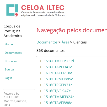
Corpus de
Navegação pelos documen
Português
Académico
Documentos
>
Área
> Ciências
Home
363 documentos
Documentos
1516CTMGEI989d
Pesquisar
1516CTAPEI941d
Equipa
1617CTACEI718a
Login
1516CTRMEI885c
1516CTRGEI931d
1516CTJVEI947e
Powered by
1516CTMMEI924d
<TEI:TOK>
Maarten Janssen,
1516CTAVEI888d
2014-