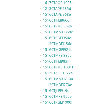
1617CTAOEI1005a
1213CTAPEI635d
1516CTAPEI968e
1516CTJFEI866c
1516CTRMEI852b
1516CTMMEI868c
1516CTRGEI954e
1112CTMBEI156c
1516CTMGEI921c
1516CTMFEI880c
1516CTJFEI983f
1516CTRMEI1001f
1617CTAFEI1072a
1516CTMMEI710a
1112CTMBEI270e
1516CTJLEI919d
1516CTMFEI950e
1516CTRGEI1000f