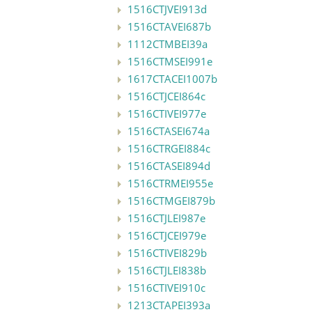
1516CTJVEI913d
1516CTAVEI687b
1112CTMBEI39a
1516CTMSEI991e
1617CTACEI1007b
1516CTJCEI864c
1516CTIVEI977e
1516CTASEI674a
1516CTRGEI884c
1516CTASEI894d
1516CTRMEI955e
1516CTMGEI879b
1516CTJLEI987e
1516CTJCEI979e
1516CTIVEI829b
1516CTJLEI838b
1516CTIVEI910c
1213CTAPEI393a