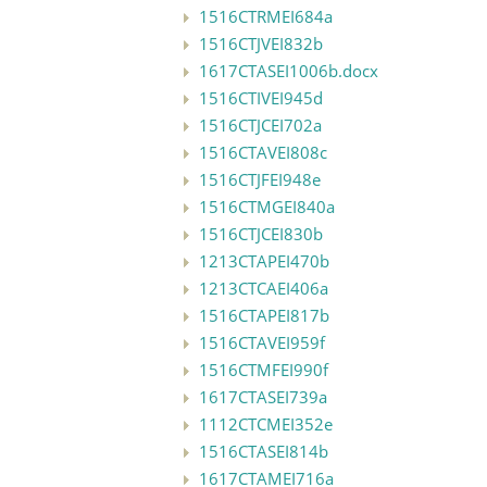
1516CTRMEI684a
1516CTJVEI832b
1617CTASEI1006b.docx
1516CTIVEI945d
1516CTJCEI702a
1516CTAVEI808c
1516CTJFEI948e
1516CTMGEI840a
1516CTJCEI830b
1213CTAPEI470b
1213CTCAEI406a
1516CTAPEI817b
1516CTAVEI959f
1516CTMFEI990f
1617CTASEI739a
1112CTCMEI352e
1516CTASEI814b
1617CTAMEI716a