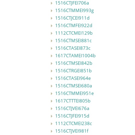
1516CTJFEI706a
1516CTMMEI993g
1516CTJCEI911d
1516CTMFEI922d
1112CTCMEI129b
1516CTMSEI881c
1516CTASEI873c
1617CTAMEI1004b
1516CTMSEI842b
1516CTRGEI851b
1516CTASEI964e
1516CTMSEI680a
1516CTMMEI951e
1617CTTTEI805b
1516CTJVEI676a
1516CTJFEI915d
1112CTCMEI238c
1516CTJVEI981f