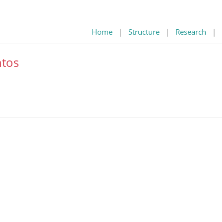
Home
|
Structure
|
Research
|
tos