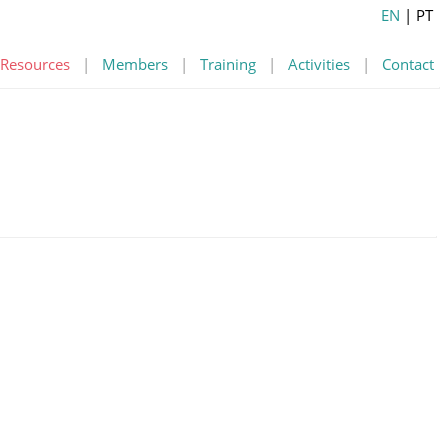
EN
| PT
Resources
|
Members
|
Training
|
Activities
|
Contact