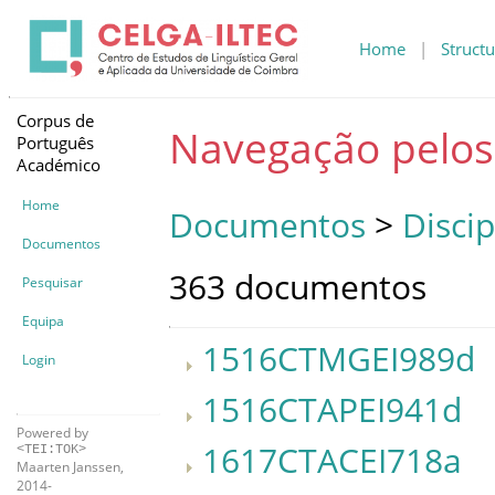
Home
|
Structu
Corpus de
Navegação pelo
Português
Académico
Home
Documentos
>
Discip
Documentos
363 documentos
Pesquisar
Equipa
1516CTMGEI989d
Login
1516CTAPEI941d
Powered by
1617CTACEI718a
<TEI:TOK>
Maarten Janssen,
2014-