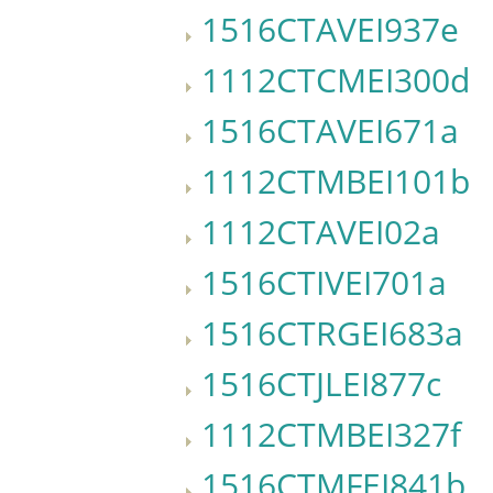
1516CTAVEI937e
1112CTCMEI300d
1516CTAVEI671a
1112CTMBEI101b
1112CTAVEI02a
1516CTIVEI701a
1516CTRGEI683a
1516CTJLEI877c
1112CTMBEI327f
1516CTMFEI841b