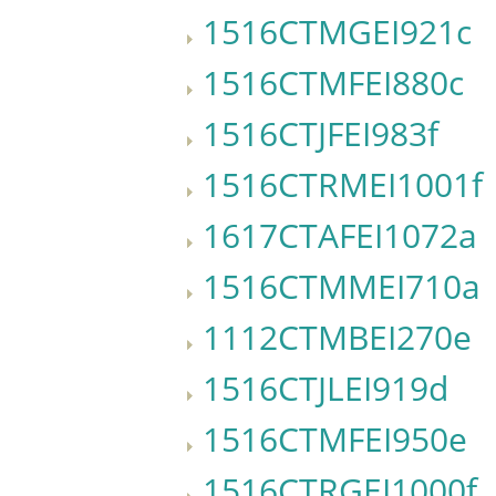
1516CTMGEI921c
1516CTMFEI880c
1516CTJFEI983f
1516CTRMEI1001f
1617CTAFEI1072a
1516CTMMEI710a
1112CTMBEI270e
1516CTJLEI919d
1516CTMFEI950e
1516CTRGEI1000f