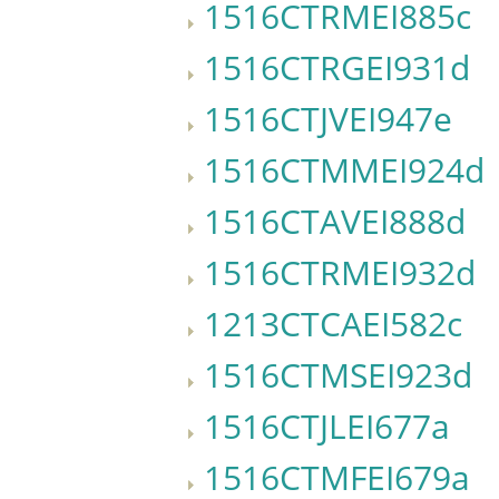
1516CTRMEI885c
1516CTRGEI931d
1516CTJVEI947e
1516CTMMEI924d
1516CTAVEI888d
1516CTRMEI932d
1213CTCAEI582c
1516CTMSEI923d
1516CTJLEI677a
1516CTMFEI679a