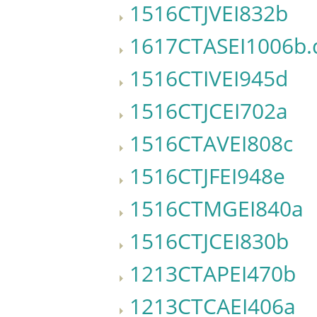
1516CTJVEI832b
1617CTASEI1006b.
1516CTIVEI945d
1516CTJCEI702a
1516CTAVEI808c
1516CTJFEI948e
1516CTMGEI840a
1516CTJCEI830b
1213CTAPEI470b
1213CTCAEI406a