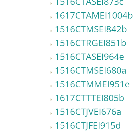
1516CTASEI873c
1617CTAMEI1004b
1516CTMSEI842b
1516CTRGEI851b
1516CTASEI964e
1516CTMSEI680a
1516CTMMEI951e
1617CTTTEI805b
1516CTJVEI676a
1516CTJFEI915d