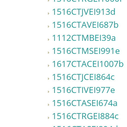
1516CTJVEI913d
1516CTAVEI687b
1112CTMBEI39a
1516CTMSEI991e
1617CTACEI1007b
1516CTJCEI864c
1516CTIVEI977e
1516CTASEI674a
1516CTRGEI884c