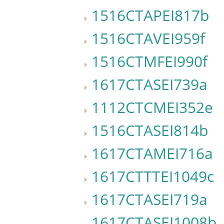
1516CTAPEI817b
1516CTAVEI959f
1516CTMFEI990f
1617CTASEI739a
1112CTCMEI352e
1516CTASEI814b
1617CTAMEI716a
1617CTTTEI1049c
1617CTASEI719a
1617CTASEI1008b