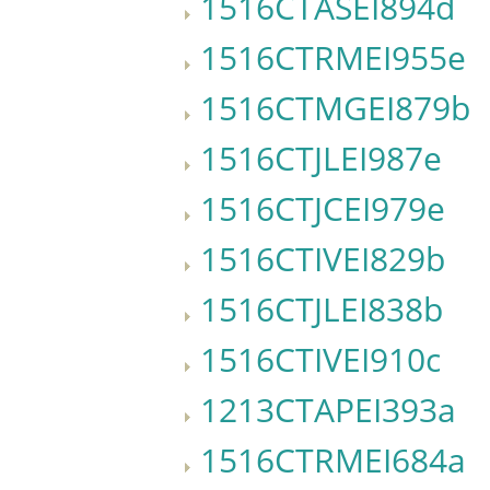
1516CTASEI894d
1516CTRMEI955e
1516CTMGEI879b
1516CTJLEI987e
1516CTJCEI979e
1516CTIVEI829b
1516CTJLEI838b
1516CTIVEI910c
1213CTAPEI393a
1516CTRMEI684a