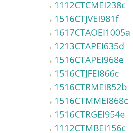
1112CTCMEI238c
1516CTJVEI981f
1617CTAOEI1005a
1213CTAPEI635d
1516CTAPEI968e
1516CTJFEI866c
1516CTRMEI852b
1516CTMMEI868c
1516CTRGEI954e
1112CTMBEI156c