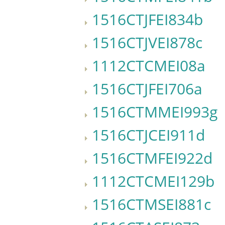
1516CTJFEI834b
1516CTJVEI878c
1112CTCMEI08a
1516CTJFEI706a
1516CTMMEI993g
1516CTJCEI911d
1516CTMFEI922d
1112CTCMEI129b
1516CTMSEI881c