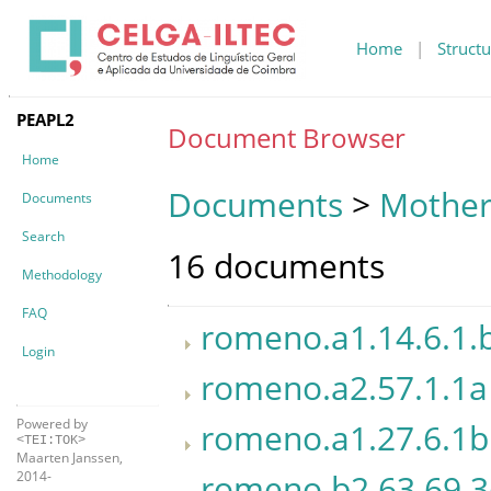
Home
|
Structu
PEAPL2
Document Browser
Home
Documents
>
Mother
Documents
Search
16 documents
Methodology
FAQ
romeno.a1.14.6.1.
Login
romeno.a2.57.1.1a
Powered by
romeno.a1.27.6.1b
<TEI:TOK>
Maarten Janssen,
romeno.b2.63.69.
2014-