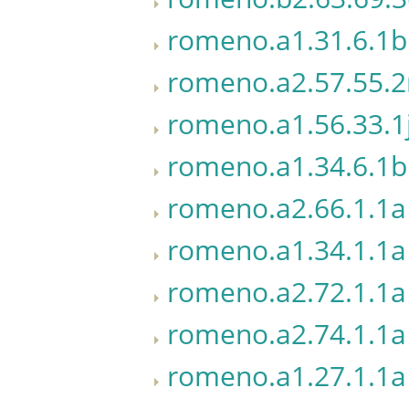
romeno.a1.31.6.1b
romeno.a2.57.55.
romeno.a1.56.33.1
romeno.a1.34.6.1b
romeno.a2.66.1.1a
romeno.a1.34.1.1a
romeno.a2.72.1.1a
romeno.a2.74.1.1a
romeno.a1.27.1.1a