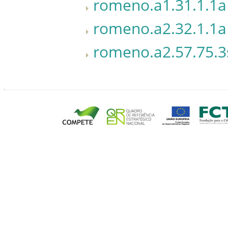
romeno.a1.31.1.1a
romeno.a2.32.1.1a
romeno.a2.57.75.3