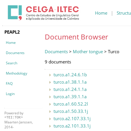
Home
|
Structu
PEAPL2
Document Browser
Home
Documents
>
Mother tongue
> Turco
Documents
9 documents
Search
Methodology
turco.a1.24.6.1b
turco.a1.38.1.1a
FAQ
turco.a1.24.1.1a
Login
turco.a1.39.1.1a
turco.a1.60.52.2l
turco.a1.50.33.1j
Powered by
turco.a2.107.33.1j
<TEI:TOK>
Maarten Janssen,
turco.a2.101.33.1j
2014-