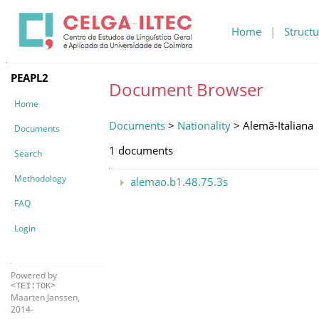
Home
|
Structu
PEAPL2
Document Browser
Home
Documents
>
Nationality
> Alemã-Italiana
Documents
1 documents
Search
Methodology
alemao.b1.48.75.3s
FAQ
Login
Powered by
<TEI:TOK>
Maarten Janssen,
2014-