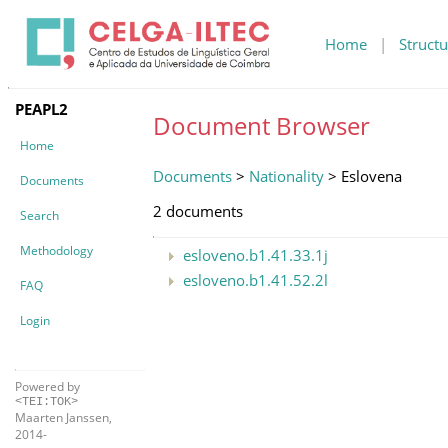
Home
|
Structu
PEAPL2
Document Browser
Home
Documents
>
Nationality
> Eslovena
Documents
2 documents
Search
Methodology
esloveno.b1.41.33.1j
esloveno.b1.41.52.2l
FAQ
Login
Powered by
<TEI:TOK>
Maarten Janssen,
2014-