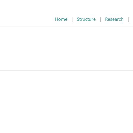
Home
|
Structure
|
Research
|