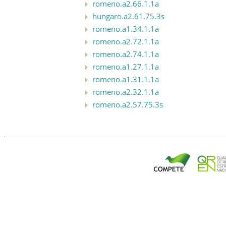
romeno.a2.66.1.1a
hungaro.a2.61.75.3s
romeno.a1.34.1.1a
romeno.a2.72.1.1a
romeno.a2.74.1.1a
romeno.a1.27.1.1a
romeno.a1.31.1.1a
romeno.a2.32.1.1a
romeno.a2.57.75.3s