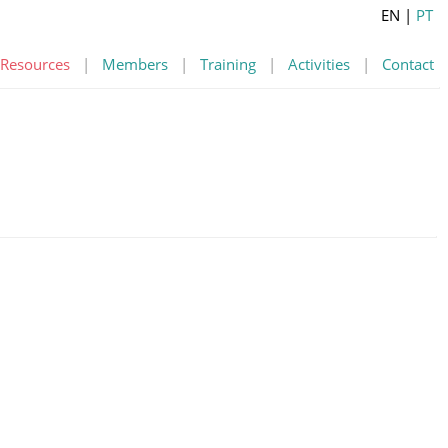
EN
|
PT
Resources
|
Members
|
Training
|
Activities
|
Contact