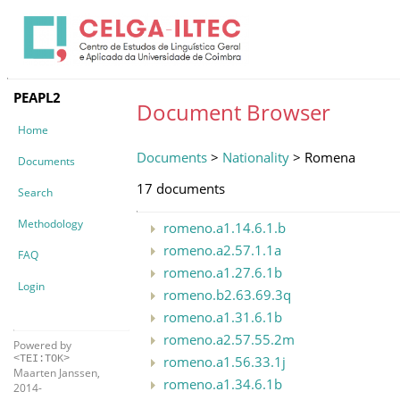
PEAPL2
Document Browser
Home
Documents
>
Nationality
> Romena
Documents
17 documents
Search
Methodology
romeno.a1.14.6.1.b
romeno.a2.57.1.1a
FAQ
romeno.a1.27.6.1b
Login
romeno.b2.63.69.3q
romeno.a1.31.6.1b
romeno.a2.57.55.2m
Powered by
romeno.a1.56.33.1j
<TEI:TOK>
Maarten Janssen,
romeno.a1.34.6.1b
2014-