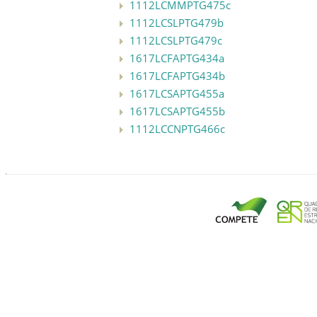
1112LCMMPTG475c
1112LCSLPTG479b
1112LCSLPTG479c
1617LCFAPTG434a
1617LCFAPTG434b
1617LCSAPTG455a
1617LCSAPTG455b
1112LCCNPTG466c