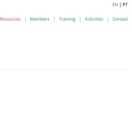
EN
| PT
Resources
|
Members
|
Training
|
Activities
|
Contact