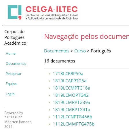
Corpus de
Navegação pelos documen
Português
Académico
Documentos
>
Curso
> Português
Home
16 documentos
Documentos
1718LCRRP50a
Pesquisar
1819LCAPPTG6a
Equipa
1819LCCMPTG16a
Login
1819LCMOPTG42
1819LCMRPTG39a
1819LCMRPTG41a
Powered by
1112LCCNPTG466b
<TEI:TOK>
Maarten Janssen,
1112LCMMPTG475b
2014-