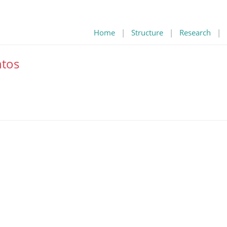
Home
|
Structure
|
Research
|
tos