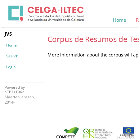
Home
|
R
JVS
Corpus de Resumos de Te
Home
More information about the corpus will ap
Search
Login
Powered by
<TEI:TOK>
Maarten Janssen,
2014-