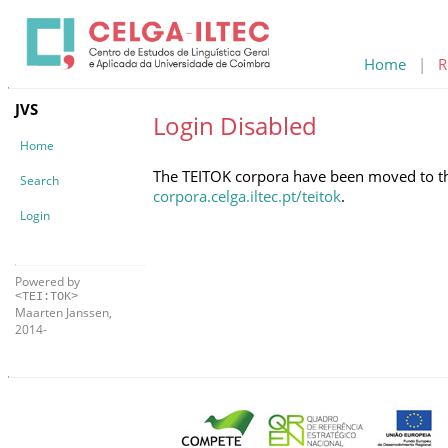
Home
|
R
JVS
Login Disabled
Home
The TEITOK corpora have been moved to the 
Search
corpora.celga.iltec.pt/teitok
.
Login
Powered by
<TEI:TOK>
Maarten Janssen,
2014-