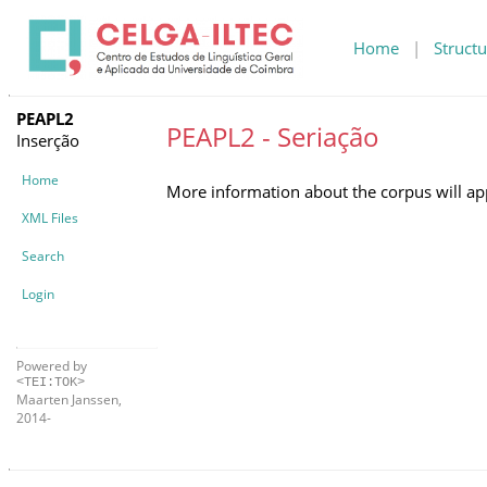
Home
|
Structu
PEAPL2
PEAPL2 - Seriação
Inserção
Home
More information about the corpus will ap
XML Files
Search
Login
Powered by
<TEI:TOK>
Maarten Janssen,
2014-