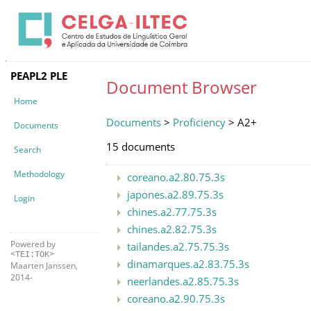
PEAPL2 PLE
Document Browser
Home
Documents
>
Proficiency
> A2+
Documents
15 documents
Search
Methodology
coreano.a2.80.75.3s
japones.a2.89.75.3s
Login
chines.a2.77.75.3s
chines.a2.82.75.3s
Powered by
tailandes.a2.75.75.3s
<TEI:TOK>
dinamarques.a2.83.75.3s
Maarten Janssen,
2014-
neerlandes.a2.85.75.3s
coreano.a2.90.75.3s