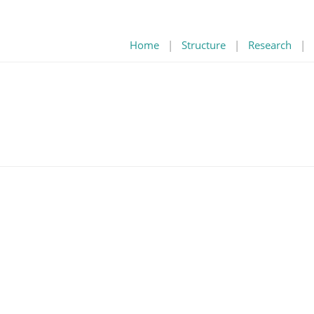
Home
|
Structure
|
Research
|