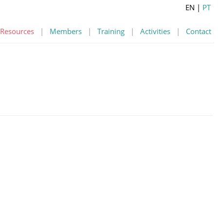
EN
|
PT
Resources
|
Members
|
Training
|
Activities
|
Contact