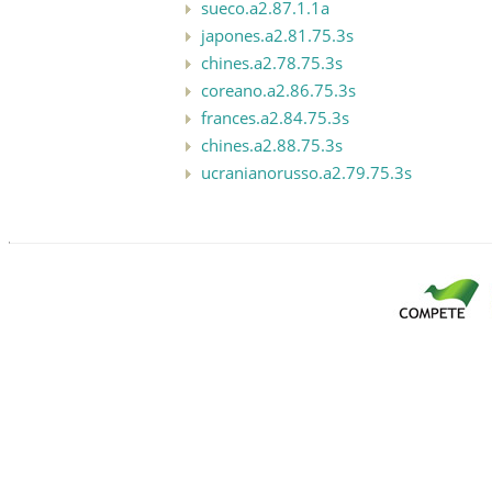
sueco.a2.87.1.1a
japones.a2.81.75.3s
chines.a2.78.75.3s
coreano.a2.86.75.3s
frances.a2.84.75.3s
chines.a2.88.75.3s
ucranianorusso.a2.79.75.3s