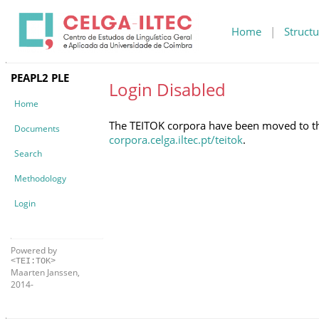
Home
|
Structu
PEAPL2 PLE
Login Disabled
Home
The TEITOK corpora have been moved to the 
Documents
corpora.celga.iltec.pt/teitok
.
Search
Methodology
Login
Powered by
<TEI:TOK>
Maarten Janssen,
2014-