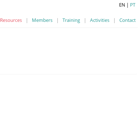
EN
|
PT
Resources
|
Members
|
Training
|
Activities
|
Contact