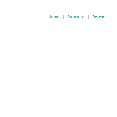
Home
|
Structure
|
Research
|