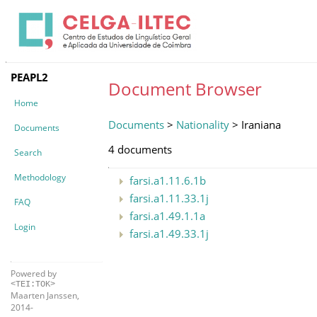
PEAPL2
Document Browser
Home
Documents
>
Nationality
> Iraniana
Documents
4 documents
Search
Methodology
farsi.a1.11.6.1b
farsi.a1.11.33.1j
FAQ
farsi.a1.49.1.1a
Login
farsi.a1.49.33.1j
Powered by
<TEI:TOK>
Maarten Janssen,
2014-