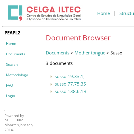
Home
|
Structu
PEAPL2
Document Browser
Home
Documents
>
Mother tongue
> Susso
Documents
3 documents
Search
Methodology
susso.19.33.1J
susso.77.75.3S
FAQ
susso.138.6.1B
Login
Powered by
<TEI:TOK>
Maarten Janssen,
2014-