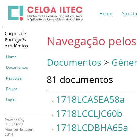
Home
|
Structu
Corpus de
Navegação pelo
Português
Académico
Home
Documentos
>
Géner
Documentos
81 documentos
Pesquisar
Equipa
1718LCASEA58a
Login
1718LCCLJC60b
Powered by
1718LCDBHA65a
<TEI:TOK>
Maarten Janssen,
2014-