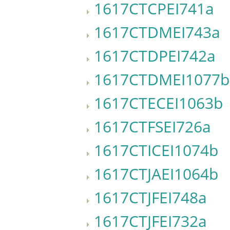
1617CTCPEI741a
1617CTDMEI743a
1617CTDPEI742a
1617CTDMEI1077b
1617CTECEI1063b
1617CTFSEI726a
1617CTICEI1074b
1617CTJAEI1064b
1617CTJFEI748a
1617CTJFEI732a