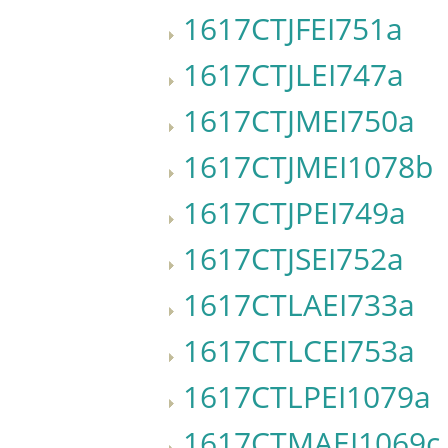
1617CTJFEI751a
1617CTJLEI747a
1617CTJMEI750a
1617CTJMEI1078b
1617CTJPEI749a
1617CTJSEI752a
1617CTLAEI733a
1617CTLCEI753a
1617CTLPEI1079a
1617CTMAEI1069c