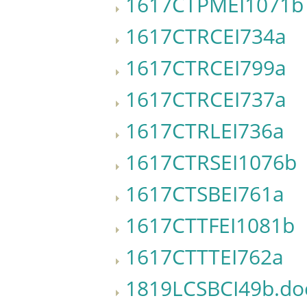
1617CTPMEI1071b
1617CTRCEI734a
1617CTRCEI799a
1617CTRCEI737a
1617CTRLEI736a
1617CTRSEI1076b
1617CTSBEI761a
1617CTTFEI1081b
1617CTTTEI762a
1819LCSBCI49b.do