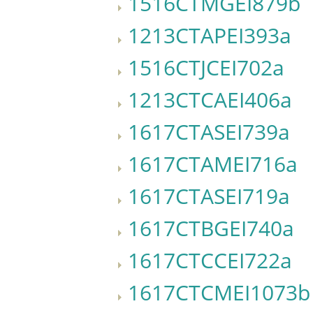
1516CTMGEI879b
1213CTAPEI393a
1516CTJCEI702a
1213CTCAEI406a
1617CTASEI739a
1617CTAMEI716a
1617CTASEI719a
1617CTBGEI740a
1617CTCCEI722a
1617CTCMEI1073b