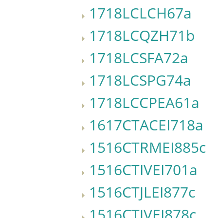
1718LCLCH67a
1718LCQZH71b
1718LCSFA72a
1718LCSPG74a
1718LCCPEA61a
1617CTACEI718a
1516CTRMEI885c
1516CTIVEI701a
1516CTJLEI877c
1516CTJVEI878c