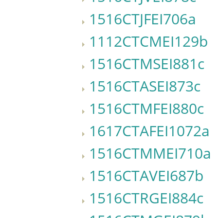
1516CTJFEI706a
1112CTCMEI129b
1516CTMSEI881c
1516CTASEI873c
1516CTMFEI880c
1617CTAFEI1072a
1516CTMMEI710a
1516CTAVEI687b
1516CTRGEI884c