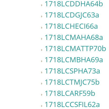
1718LCDDHA64b
1718LCDGJC63a
1718LCHECI66a
1718LCMAHA68a
1718LCMATTP70b
1718LCMBHA69a
1718LCSPHA73a
1718LCTMJC75b
1718LCARF59b
1718LCCSFIL62a