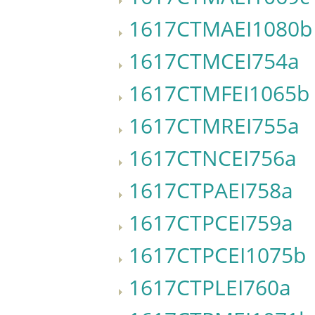
1617CTMAEI1080b
1617CTMCEI754a
1617CTMFEI1065b
1617CTMREI755a
1617CTNCEI756a
1617CTPAEI758a
1617CTPCEI759a
1617CTPCEI1075b
1617CTPLEI760a