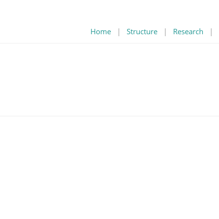
Home
|
Structure
|
Research
|