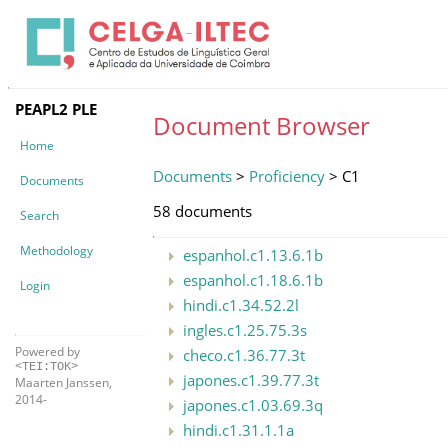
PEAPL2 PLE
Document Browser
Home
Documents
>
Proficiency
> C1
Documents
58 documents
Search
Methodology
espanhol.c1.13.6.1b
espanhol.c1.18.6.1b
Login
hindi.c1.34.52.2l
ingles.c1.25.75.3s
Powered by
checo.c1.36.77.3t
<TEI:TOK>
japones.c1.39.77.3t
Maarten Janssen,
2014-
japones.c1.03.69.3q
hindi.c1.31.1.1a