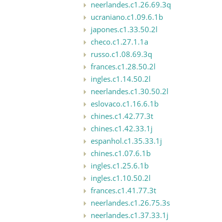
neerlandes.c1.26.69.3q
ucraniano.c1.09.6.1b
japones.c1.33.50.2l
checo.c1.27.1.1a
russo.c1.08.69.3q
frances.c1.28.50.2l
ingles.c1.14.50.2l
neerlandes.c1.30.50.2l
eslovaco.c1.16.6.1b
chines.c1.42.77.3t
chines.c1.42.33.1j
espanhol.c1.35.33.1j
chines.c1.07.6.1b
ingles.c1.25.6.1b
ingles.c1.10.50.2l
frances.c1.41.77.3t
neerlandes.c1.26.75.3s
neerlandes.c1.37.33.1j