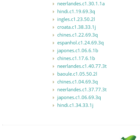
neerlandes.c1.30.1.1a
hindi.c1.19.69.3q
ingles.c1.23.50.2l
croata.c1.38.33.1j
chines.c1.22.69.3q
espanhol.c1.24.69.3q
japones.c1.06.6.1b
chines.c1.17.6.1b
neerlandes.c1.40.77.3t
baoule.c1.05.50.2l
chines.c1.04.69.3q
neerlandes.c1.37.77.3t
japones.c1.06.69.3q
hindi.c1.34.33.1j