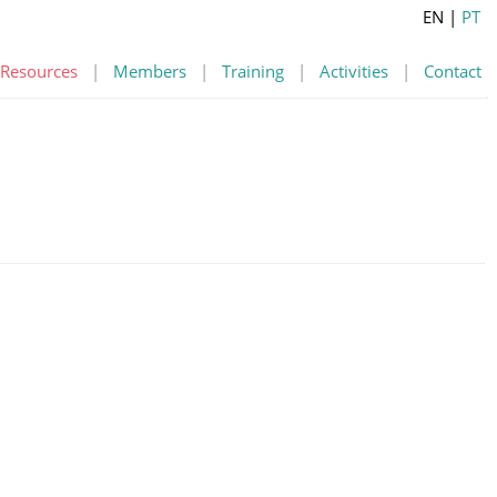
EN
|
PT
Resources
|
Members
|
Training
|
Activities
|
Contact