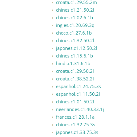
croata.c1.29.55.2m
chines.c1.21.50.2l
chines.c1.02.6.1b
ingles.c1.20.69.3q
checo.c1.27.6.1b
chines.c1.32.50.2l
japones.c1.12.50.2l
chines.c1.15.6.1b
hindi.c1.31.6.1b
croata.c1.29.50.2l
croata.c1.38.52.2l
espanhol.c1.24.75.3s
espanhol.c1.11.50.2l
chines.c1.01.50.2l
neerlandes.c1.40.33.1j
frances.c1.28.1.1a
chines.c1.32.75.3s
japones.c1.33.75.3s