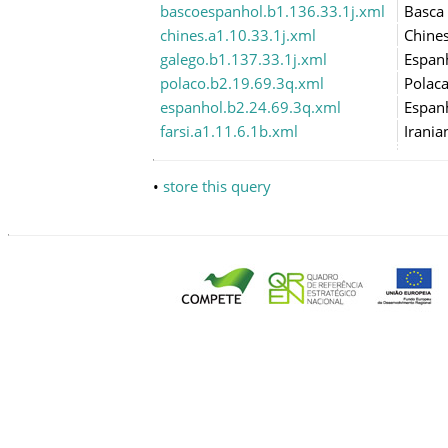
bascoespanhol.b1.136.33.1j.xml
Basca
chines.a1.10.33.1j.xml
Chine
galego.b1.137.33.1j.xml
Espan
polaco.b2.19.69.3q.xml
Polac
espanhol.b2.24.69.3q.xml
Espan
farsi.a1.11.6.1b.xml
Irania
•
store this query