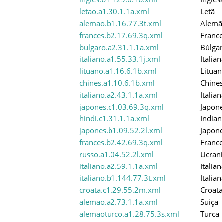
letao.a1.30.1.1a.xml
Letã
alemao.b1.16.77.3t.xml
Alemã
frances.b2.17.69.3q.xml
Franc
bulgaro.a2.31.1.1a.xml
Búlga
italiano.a1.55.33.1j.xml
Italian
lituano.a1.16.6.1b.xml
Lituan
chines.a1.10.6.1b.xml
Chine
italiano.a2.43.1.1a.xml
Italian
japones.c1.03.69.3q.xml
Japon
hindi.c1.31.1.1a.xml
Indian
japones.b1.09.52.2l.xml
Japon
frances.b2.42.69.3q.xml
Franc
russo.a1.04.52.2l.xml
Ucran
italiano.a2.59.1.1a.xml
Italian
italiano.b1.144.77.3t.xml
Italian
croata.c1.29.55.2m.xml
Croat
alemao.a2.73.1.1a.xml
Suiça
alemaoturco.a1.28.75.3s.xml
Turca