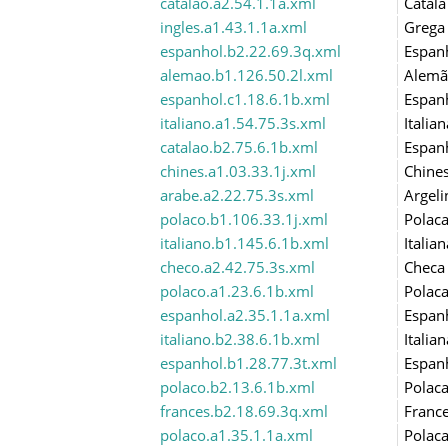
catalao.a2.54.1.1a.xml
Catalã
ingles.a1.43.1.1a.xml
Grega
espanhol.b2.22.69.3q.xml
Espan
alemao.b1.126.50.2l.xml
Alemã
espanhol.c1.18.6.1b.xml
Espan
italiano.a1.54.75.3s.xml
Italian
catalao.b2.75.6.1b.xml
Espan
chines.a1.03.33.1j.xml
Chine
arabe.a2.22.75.3s.xml
Argeli
polaco.b1.106.33.1j.xml
Polac
italiano.b1.145.6.1b.xml
Italian
checo.a2.42.75.3s.xml
Checa
polaco.a1.23.6.1b.xml
Polac
espanhol.a2.35.1.1a.xml
Espan
italiano.b2.38.6.1b.xml
Italian
espanhol.b1.28.77.3t.xml
Espan
polaco.b2.13.6.1b.xml
Polac
frances.b2.18.69.3q.xml
Franc
polaco.a1.35.1.1a.xml
Polac