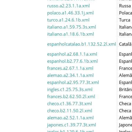
russo.a2.23.1.1a.xml
Russa
polaco.a1.46.33.1j.xml
Polac
turco.a1.24.6.1b.xml
Turca
italiano.a1.59.75.3s.xml
Italian
italiano.a1.18.6.1b.xml
Italian
espanholcatalao.b1.132.52.2l.xml
Catalã
espanhol.a2.68.1.1a.xml
Espan
espanhol.b2.77.6.1b.xml
Espan
frances.a2.67.1.1a.xml
Franc
alemao.a2.34.1.1a.xml
Alemã
espanhol.a2.95.77.3t.xml
Espan
ingles.c1.25.75.3s.xml
Britân
frances.b2.62.50.2l.xml
Franc
checo.c1.36.77.3t.xml
Checa
checo.b2.11.50.2l.xml
Checa
alemao.a2.52.1.1a.xml
Alemã
japones.c1.39.77.3t.xml
Japon
ingles.b1.129.6.1b.xml
Ingles