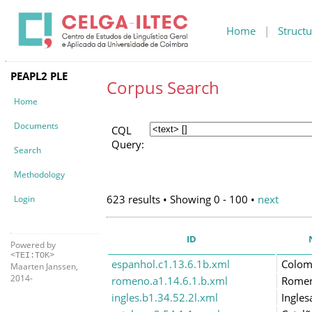
Home
|
Structu
PEAPL2 PLE
Corpus Search
Home
Documents
CQL
Query:
Search
Methodology
623 results • Showing 0 - 100 •
next
Login
ID
Powered by
<TEI:TOK>
espanhol.c1.13.6.1b.xml
Colom
Maarten Janssen,
2014-
romeno.a1.14.6.1.b.xml
Rome
ingles.b1.34.52.2l.xml
Ingles