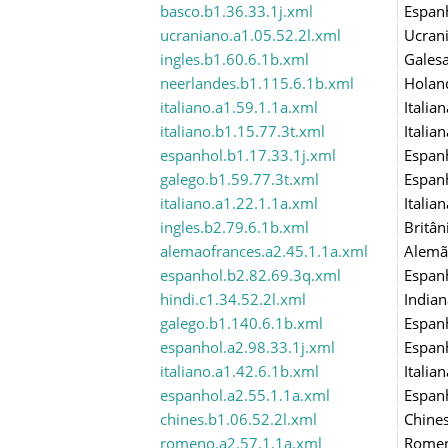
basco.b1.36.33.1j.xml
Espan
ucraniano.a1.05.52.2l.xml
Ucran
ingles.b1.60.6.1b.xml
Gales
neerlandes.b1.115.6.1b.xml
Holan
italiano.a1.59.1.1a.xml
Italian
italiano.b1.15.77.3t.xml
Italian
espanhol.b1.17.33.1j.xml
Espan
galego.b1.59.77.3t.xml
Espan
italiano.a1.22.1.1a.xml
Italian
ingles.b2.79.6.1b.xml
Britân
alemaofrances.a2.45.1.1a.xml
Alemã
espanhol.b2.82.69.3q.xml
Espan
hindi.c1.34.52.2l.xml
Indian
galego.b1.140.6.1b.xml
Espan
espanhol.a2.98.33.1j.xml
Espan
italiano.a1.42.6.1b.xml
Italian
espanhol.a2.55.1.1a.xml
Espan
chines.b1.06.52.2l.xml
Chine
romeno.a2.57.1.1a.xml
Rome