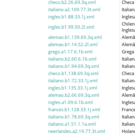
checo.b2.26.69.3q.xml
Checa
italiano.a2.109.77.3t.xml
Italian
ingles.b1.88.33.1j.xml
Ingles
Chilen
ingles.b1.99.50.2l.xml
Ingles
alemao.b1.139.69.3q.xml
Alemã
alemao.b1.14.52.2l.xml
Alemã
grego.a1.17.6.1b.xml
Grega
italiano.b2.60.6.1b.xml
Italian
italiano.b1.94.69.3q.xml
Italian
checo.b1.138.69.3q.xml
Checa
italiano.b1.72.33.1j.xml
Italian
ingles.b1.135.33.1j.xml
Ingles
alemao.b2.66.69.3q.xml
Alemã
ingles.a1.09.6.1b.xml
Ingles
frances.b1.128.33.1j.xml
Franc
italiano.b1.78.69.3q.xml
Italian
italiano.a1.51.1.1a.xml
Italian
neerlandes.a2.19.77.3t.xml
Holan