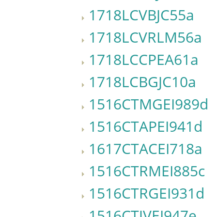
1718LCVBJC55a
1718LCVRLM56a
1718LCCPEA61a
1718LCBGJC10a
1516CTMGEI989d
1516CTAPEI941d
1617CTACEI718a
1516CTRMEI885c
1516CTRGEI931d
1516CTJVEI947e